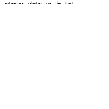
extensions planted on the East
Coast.
WEST VIRGINIA
Give
Online
Give Here
Find Us
732 Middletown Rd