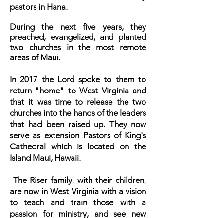
pastors in Hana.
During the next five years, they
preached, evangelized, and planted
two churches in the most remote
areas of Maui.
In 2017 the Lord spoke to them to
return "home" to West Virginia and
that it was time to release the two
churches into the hands of the leaders
that had been raised up. They now
s
erve as extension Pastors
of King's
Cathedral which is located on the
Island Maui, Hawaii.
The Riser family, with their children,
are now in West Virginia with a vision
to teach and train those with a
passion for ministry, and see new