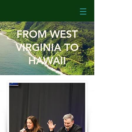
FROM WEST
VIRGINIA TO
HAWAII