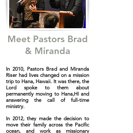
Meet Pastors Brad
& Miranda
In 2010, Pastors Brad and Miranda
Riser had
lives changed on a mission
trip to Hana, Hawaii. It was there, the
Lord spoke to them about
permanently moving to Hana,HI and
answering the call of full-time
ministry.
In 2012, they made the decision to
move their family across the Pacific
ocean, and work as missionary